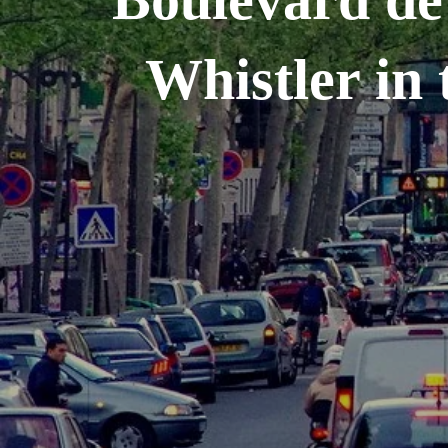
Whistler in 