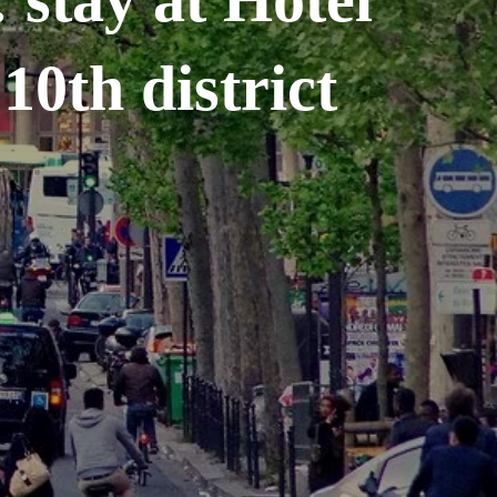
10th district