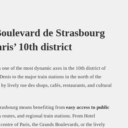
 Boulevard de Strasbourg
ris’ 10th district
 one of the most dynamic axes in the 10th district of
nis to the major train stations in the north of the
 by lively rue des shops, cafés, restaurants, and cultural
trasbourg means benefiting from
easy access to public
s routes, and regional train stations. From Hotel
 centre of Paris, the Grands Boulevards, or the lively