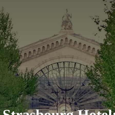
Strasbourg Hotel: