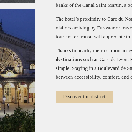
banks of the Canal Saint Martin, a po
The hotel’s proximity to Gare du Nor
visitors arriving by Eurostar or trav
tourism, or transit will appreciate th
Thanks to nearby metro station acces
destinations
such as Gare de Lyon, M
simple. Staying in a Boulevard de St
between accessibility, comfort, and q
Discover the district