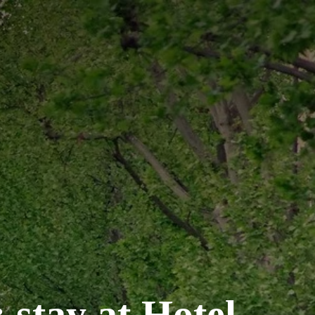
 stay at Hotel