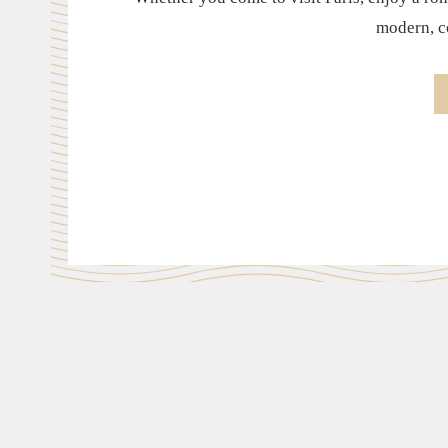
modern, co