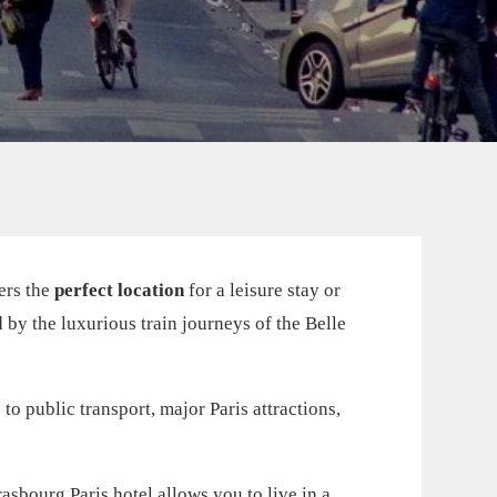
fers the
perfect location
for a leisure stay or
d by the luxurious train journeys of the Belle
to public transport, major Paris attractions,
asbourg Paris hotel allows you to live in a