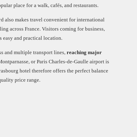
pular place for a walk, cafés, and restaurants.
d also makes travel convenient for international
eling across France. Visitors coming for business,
is easy and practical location.
s and multiple transport lines,
reaching major
ontparnasse, or Paris Charles-de-Gaulle airport is
rasbourg hotel therefore offers the perfect balance
uality price range.