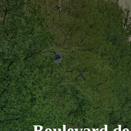
Boulevard de 