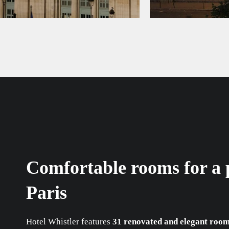
Comfortable rooms for a p
Paris
Hotel Whistler features
31 renovated and elegant roo