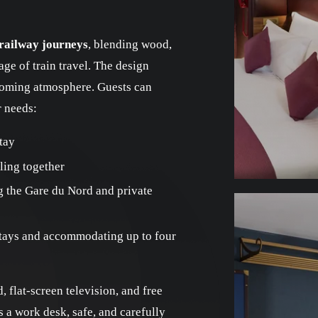
 railway journeys
, blending wood,
age of train travel. The design
oming atmosphere. Guests can
r needs:
tay
ling together
g the Gare du Nord and private
stays and accommodating up to four
 flat-screen television, and free
 a work desk, safe, and carefully