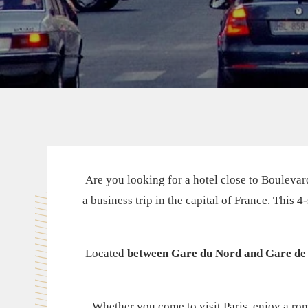
Are you looking for a hotel close to Boulevard
a business trip in the capital of France. This 
Located
between Gare du Nord and Gare de 
Whether you come to visit Paris, enjoy a roma