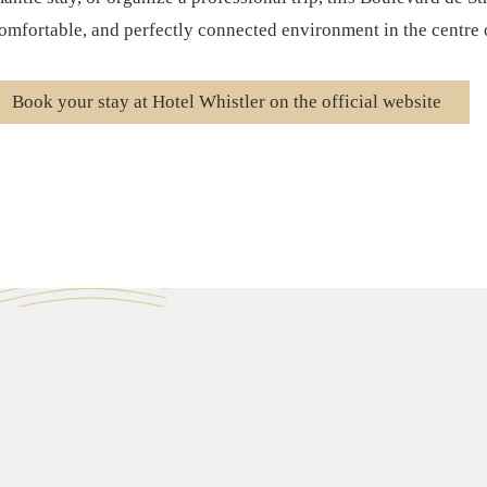
mfortable, and perfectly connected environment in the centre o
Book your stay at Hotel Whistler on the official website