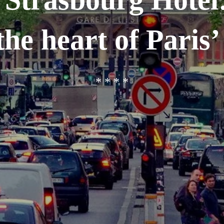
the heart of Paris’ 
* * * *