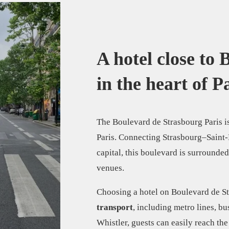
A hotel close to
in the heart of Pa
The Boulevard de Strasbourg Paris is
Paris. Connecting Strasbourg–Saint-De
capital, this boulevard is surrounded
venues.
Choosing a hotel on Boulevard de S
transport
, including metro lines, bu
Whistler, guests can easily reach the