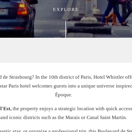
EXPLORE
 de Strasbourg? In the 10th district of Paris, Hotel Whistler of
4-star Paris hotel welcomes guests into a unique universe inspire
Époque.
l'Est,
the property enjoys a strategic location with quick access 
and iconic districts such as the Marais or Canal Saint Martin.
ntic stay, or organize a professional trip, this Boulevard de Str