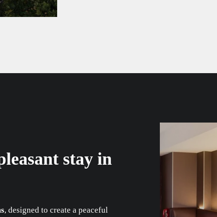
leasant stay in
ms
, designed to create a peaceful