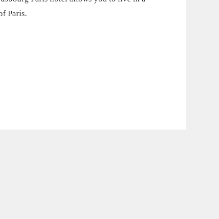
f Paris.