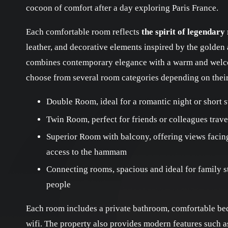
cocoon of comfort after a day exploring Paris France.
Each comfortable room reflects
the spirit of legendary
leather, and decorative elements inspired by the golden 
combines contemporary elegance with a warm and welc
choose from several room categories depending on thei
Double Room, ideal for a romantic night or short s
Twin Room, perfect for friends or colleagues trave
Superior Room with balcony, offering views facin
access to the hammam
Connecting rooms, spacious and ideal for family 
people
Each room includes a private bathroom, comfortable bed,
wifi. The property also provides modern features such as